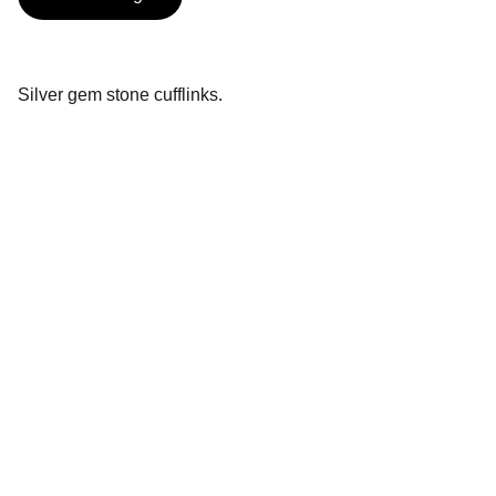
Silver gem stone cufflinks.
Contact
Handcrafted silver inspired by Essex 
countryside
EMAIL
rachel.newenham@gmail.com