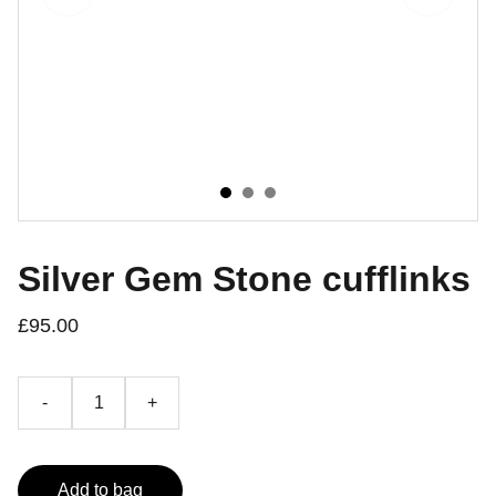
Silver Gem Stone cufflinks
£95.00
-
+
Add to bag