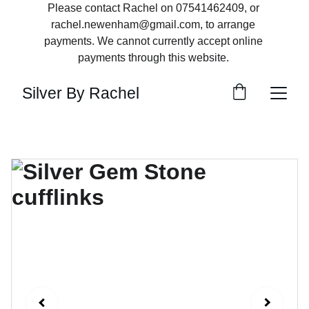
Please contact Rachel on 07541462409, or 
rachel.newenham@gmail.com, to arrange 
payments. We cannot currently accept online 
payments through this website. 
Silver By Rachel